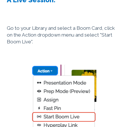
Go to your Library and select a Boom Card, click
on the Action dropdown menu and select "Start
Boom Live".