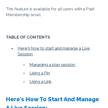
This feature is available for all users with a Paid
Membership level.
TABLE OF CONTENTS
Here's how to start and manage a Live
Session:
Managing a play session
Using a Pin
Using a Link
Here's How To Start And Manage
A Live Session: