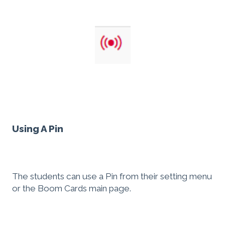
Using A Pin
The students can use a Pin from their setting menu
or the Boom Cards main page.