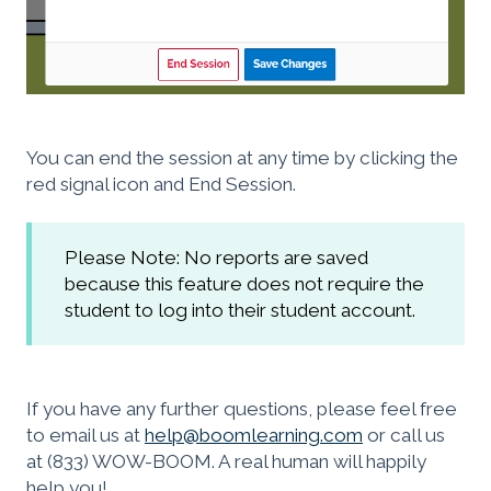
You can end the session at any time by clicking the
red signal icon and End Session.
Please Note: No reports are saved
because this feature does not require the
student to log into their student account.
If you have any further questions, please feel free
to email us at
help@boomlearning.com
or call us
at (833) WOW-BOOM. A real human will happily
help you!