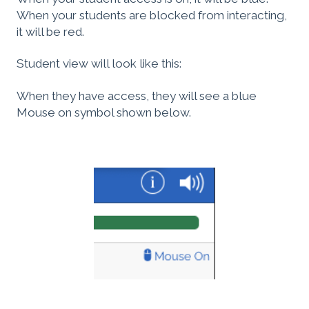
When your students are blocked from interacting,
it will be red.
Student view will look like this:
When they have access, they will see a blue
Mouse on symbol shown below.