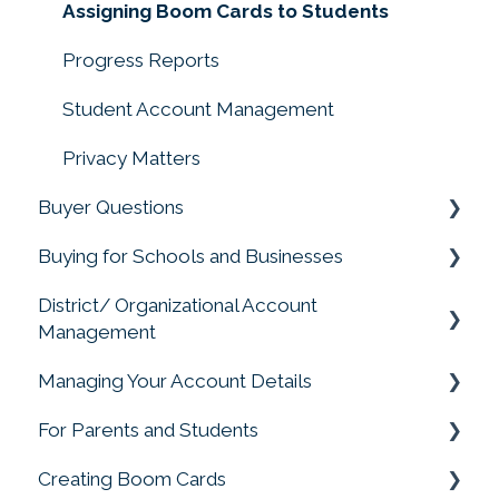
Assigning Boom Cards to Students
Progress Reports
Student Account Management
Privacy Matters
Buyer Questions
Buying for Schools and Businesses
Memberships Don't Include Cards or Points
District/ Organizational Account
Membership Accounts
Purchasing for Organizations, Buying for
Management
Schools
Buying Boom Cards
Managing Your Account Details
Account Management
External Redemption Questions
For Parents and Students
Change My Account
Ratings and Feedback
Creating Boom Cards
Parent and Student FAQS