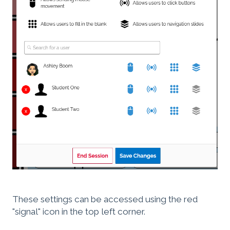
These settings can be accessed using the red
"signal" icon in the top left corner.