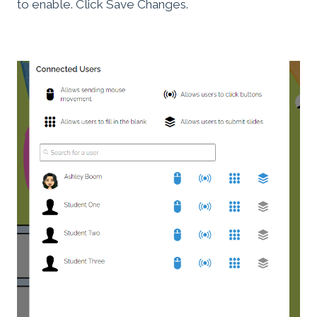
to enable. Click Save Changes.