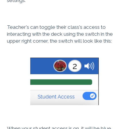
settings.
Teacher's can toggle their class's access to
interacting with the deck using the switch in the
upper right corner, the switch will look like this:
When your student access is on, it will be blue.