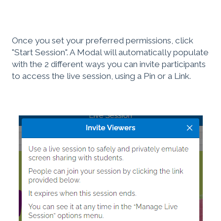
Once you set your preferred permissions, click
"Start Session". A Modal will automatically populate
with the 2 different ways you can invite participants
to access the live session, using a Pin or a Link.