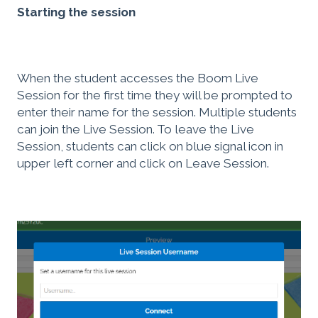
Starting the session
When the student accesses the Boom Live
Session for the first time they will be prompted to
enter their name for the session. Multiple students
can join the Live Session. To leave the Live
Session, students can click on blue signal icon in
upper left corner and click on Leave Session.