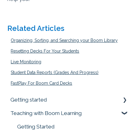
Related Articles
Organizing, Sorting, and Searching your Boom Library
Resetting Decks For Your Students
Live Monitoring
Student Data Reports (Grades And Progress)
FastPlay For Boom Card Decks
Getting started
Teaching with Boom Learning
Prime your Account for Success
Quick Start Guides
Getting Started