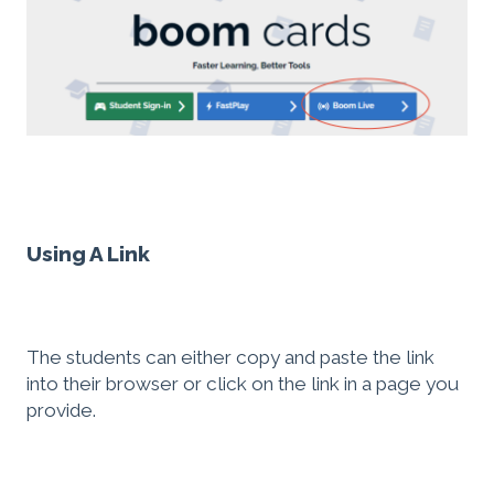
Using A Link
The students can either copy and paste the link
into their browser or click on the link in a page you
provide.