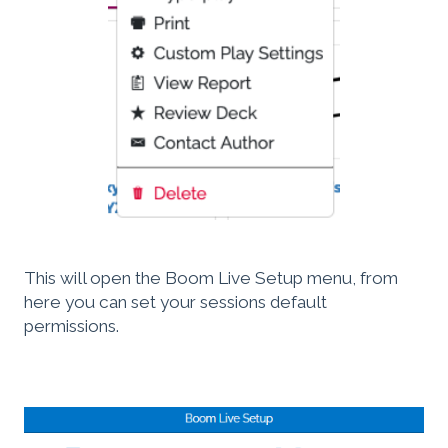
This will open the Boom Live Setup menu, from
here you can set your sessions default
permissions.