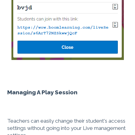
Managing A Play Session
Teachers can easily change their student's access
settings without going into your Live management