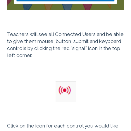
Teachers will see all Connected Users and be able
to give them mouse, button, submit and keyboard
controls by clicking the red "signal" icon in the top
left corner.
Click on the icon for each control you would like