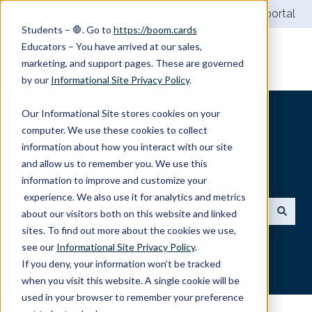
English
Show submenu for translations
Customer portal
Students – 🛑. Go to
https://boom.cards
Educators – You have arrived at our sales,
marketing, and support pages. These are governed
by our
Informational Site Privacy Policy
.
Our Informational Site stores cookies on your
computer. We use these cookies to collect
information about how you interact with our site
and allow us to remember you. We use this
How can we help you?
information to improve and customize your
experience. We also use it for analytics and metrics
about our visitors both on this website and linked
sites. To find out more about the cookies we use,
There are no suggestions because the search field
see our
Informational Site Privacy Policy
.
If you deny, your information won’t be tracked
when you visit this website. A single cookie will be
used in your browser to remember your preference
Boom Learning Help