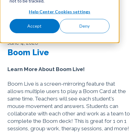
not to be tracked.
Help Center Cookies settings
Teaching with Boom Learning
Accept
Deny
Assigning Boom Cards to Students
June 4, 2026
Boom Live
Learn More About Boom Live!
Boom Live is a screen-mirroring feature that
allows multiple users to play a Boom Card at the
same time. Teachers will see each student's
mouse movement and answers. Students can
collaborate with each other and work as a team to
complete the Boom deck! This is great for 1 on 1
sessions, group work, therapy sessions, and more!