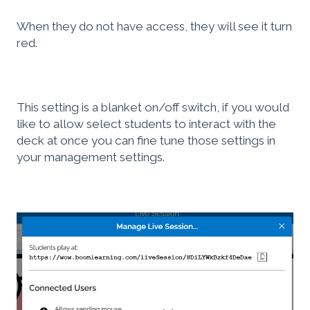
When they do not have access, they will see it turn
red.
This setting is a blanket on/off switch, if you would
like to allow select students to interact with the
deck at once you can fine tune those settings in
your management settings.