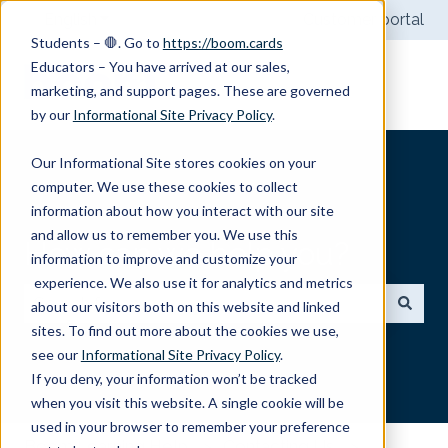
English
Show submenu for translations
Customer portal
Students – 🛑. Go to
https://boom.cards
Educators – You have arrived at our sales,
marketing, and support pages. These are governed
by our
Informational Site Privacy Policy
.
Our Informational Site stores cookies on your
computer. We use these cookies to collect
information about how you interact with our site
and allow us to remember you. We use this
How can we help you?
information to improve and customize your
experience. We also use it for analytics and metrics
about our visitors both on this website and linked
sites. To find out more about the cookies we use,
There are no suggestions because the search field
see our
Informational Site Privacy Policy
.
If you deny, your information won’t be tracked
when you visit this website. A single cookie will be
used in your browser to remember your preference
Boom Learning Help
Contacting Us