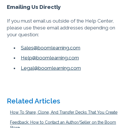
Emailing Us Directly
If you must email us outside of the Help Center,
please use these email addresses depending on
your question:
Sales@boomlearning.com
Help@boomlearning.com
Legal@boomlearning.com
Related Articles
How To Share, Clone, And Transfer Decks That You Create
Feedback: How to Contact an Author/Seller on the Boom
Store