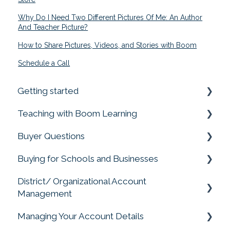
Why Do I Need Two Different Pictures Of Me: An Author
And Teacher Picture?
How to Share Pictures, Videos, and Stories with Boom
Schedule a Call
Getting started
Teaching with Boom Learning
Prime your Account for Success
Buyer Questions
Quick Start Guides
Getting Started
Buying for Schools and Businesses
Assigning Boom Cards to Students
Memberships Don't Include Cards or Points
District/ Organizational Account
Progress Reports
Membership Accounts
Purchasing for Organizations, Buying for
Management
Schools
Student Account Management
Buying Boom Cards
Managing Your Account Details
Account Management
Privacy Matters
External Redemption Questions