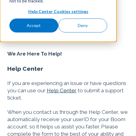
not to be tracked.
Help Center Cookies settings
Customer Service
Accept
Deny
June 19, 2026
Contact Us For Help
We Are Here To Help!
Help Center
If you are experiencing an issue or have questions
you can use our
Help Center
to submit a support
ticket.
When you contact us through the Help Center, we
automatically receive your userID for your Boom
account, so it helps us assist you faster. Please
complete the form to the best of your ability and