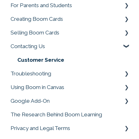
For Parents and Students
Change My Account
Ratings and Feedback
Creating Boom Cards
Parent and Student FAQS
Rules & Conditions for Promotions &
Selling Boom Cards
Giveways
Fonts, Images and Clip Art
Contacting Us
Working with Video
Getting Started
Troubleshooting Deck Building
Sellers Tools
Customer Service
Troubleshooting
Creating with Sound
Selling on External Sites
Using Boom in Canvas
Converting Files to Boom Cards
Payments, Sales Tax and More
Boom Card Player
Google Add-On
Making Decks
Infringement Issues
FAQs
Using Boom in Canvas
The Research Behind Boom Learning
Drag and Drop, Drop Zones, and Moveable
Premier Publishers
Google Add-On
Pieces
Privacy and Legal Terms