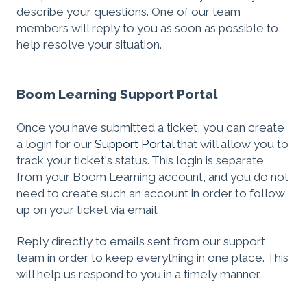
describe your questions. One of our team
members will reply to you as soon as possible to
help resolve your situation.
Boom Learning Support Portal
Once you have submitted a ticket, you can create
a login for our
Support Portal
that will allow you to
track your ticket's status. This login is separate
from your Boom Learning account, and you do not
need to create such an account in order to follow
up on your ticket via email.
Reply directly to emails sent from our support
team in order to keep everything in one place. This
will help us respond to you in a timely manner.