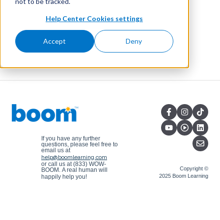
not to be tracked.
Help Center Cookies settings
Accept
Deny
If you have any further
questions, please feel free to
email us at
help@boomlearning.com
or call us at (833) WOW-
Copyright ©
BOOM.
A real human will
2025 Boom Learning
happily help you!