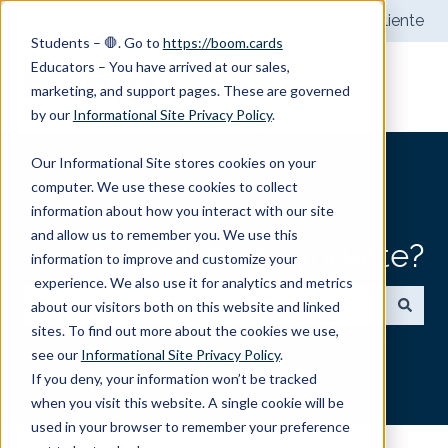
Español
Traducciones de Mostrar submenú de
Portal del cliente
Students – 🛑. Go to
https://boom.cards
Educators – You have arrived at our sales,
marketing, and support pages. These are governed
by our
Informational Site Privacy Policy
.
Our Informational Site stores cookies on your
computer. We use these cookies to collect
information about how you interact with our site
and allow us to remember you. We use this
¿Cómo podemos ayudarte?
information to improve and customize your
experience. We also use it for analytics and metrics
about our visitors both on this website and linked
sites. To find out more about the cookies we use,
No hay sugerencias porque el campo de búsqueda
see our
Informational Site Privacy Policy
.
If you deny, your information won’t be tracked
when you visit this website. A single cookie will be
used in your browser to remember your preference