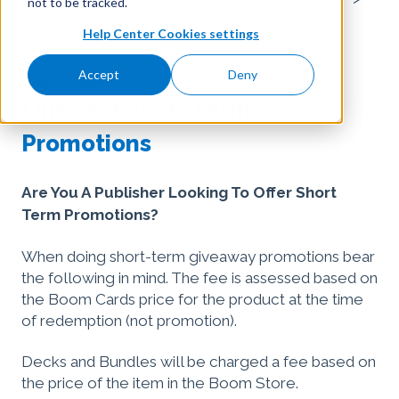
not to be tracked.
Help Center Cookies settings
Selling on External Sites
Accept
Deny
June 5, 2026
Links For Short Term
Promotions
Are You A Publisher Looking To Offer Short
Term Promotions?
When doing short-term giveaway promotions bear
the following in mind. The fee is assessed based on
the Boom Cards price for the product at the time
of redemption (not promotion).
Decks and Bundles will be charged a fee based on
the price of the item in the Boom Store.