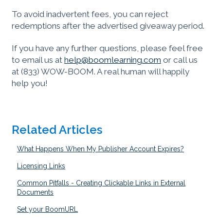
To avoid inadvertent fees, you can reject
redemptions after the advertised giveaway period.
If you have any further questions, please feel free
to email us at
help@boomlearning.com
or call us
at (833) WOW-BOOM. A real human will happily
help you!
Related Articles
What Happens When My Publisher Account Expires?
Licensing Links
Common Pitfalls - Creating Clickable Links in External
Documents
Set your BoomURL