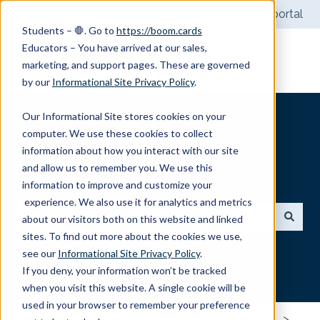
English
Show submenu for translations
Customer portal
Students – 🛑. Go to
https://boom.cards
Educators – You have arrived at our sales,
marketing, and support pages. These are governed
by our
Informational Site Privacy Policy
.
Our Informational Site stores cookies on your
computer. We use these cookies to collect
information about how you interact with our site
and allow us to remember you. We use this
How can we help you?
information to improve and customize your
experience. We also use it for analytics and metrics
about our visitors both on this website and linked
sites. To find out more about the cookies we use,
There are no suggestions because the search field
see our
Informational Site Privacy Policy
.
If you deny, your information won’t be tracked
when you visit this website. A single cookie will be
used in your browser to remember your preference
Boom Learning Help
Selling Boom Cards