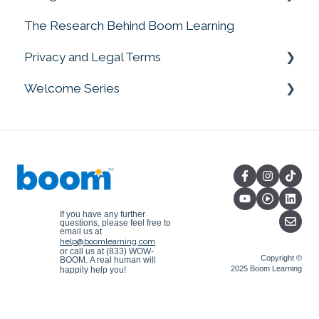
The Research Behind Boom Learning
Google Add-On
Privacy and Legal Terms
Welcome Series
Current Privacy Notices (Archived Version on
July 1, 2025)
Welcome Series
Archived Terms and Notices
Current Terms of Service (Archived Version
on July 1, 2025)
Copyright Information
If you have any further
questions, please feel free to
email us at
help@boomlearning.com
or call us at (833) WOW-
Copyright ©
BOOM.
A real human will
2025 Boom Learning
happily help you!