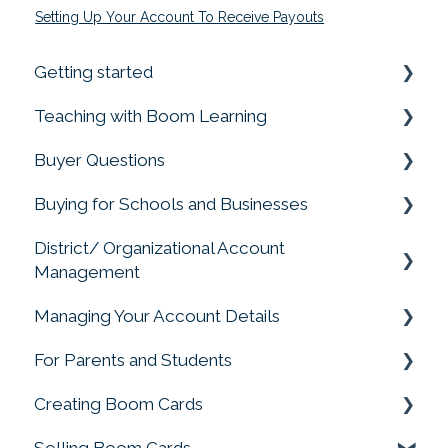
Setting Up Your Account To Receive Payouts
Getting started
Teaching with Boom Learning
Prime your Account for Success
Buyer Questions
Quick Start Guides
Getting Started
Buying for Schools and Businesses
Assigning Boom Cards to Students
Memberships Don't Include Cards or Points
District/ Organizational Account
Progress Reports
Membership Accounts
Purchasing for Organizations, Buying for
Management
Schools
Student Account Management
Buying Boom Cards
Managing Your Account Details
Account Management
Privacy Matters
External Redemption Questions
For Parents and Students
Change My Account
Ratings and Feedback
Creating Boom Cards
Parent and Student FAQS
Rules & Conditions for Promotions &
Selling Boom Cards
Giveways
Fonts, Images and Clip Art