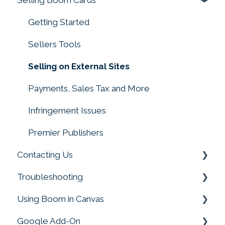
Working with Video
Getting Started
Troubleshooting Deck Building
Sellers Tools
Creating with Sound
Selling on External Sites
Converting Files to Boom Cards
Payments, Sales Tax and More
Making Decks
Infringement Issues
Drag and Drop, Drop Zones, and Moveable
Premier Publishers
Pieces
Contacting Us
Troubleshooting
Customer Service
Using Boom in Canvas
Boom Card Player
Google Add-On
FAQs
Using Boom in Canvas