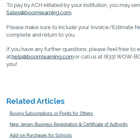
To pay by ACH initiated by your institution, you may send
Sales@boomlearning.com
.
Please make sure to include your Invoice/Estimate N
complete and return to you.
If you have any further questions, please feel free to 
at
help@boomlearning.com
or call us at (833) WOW-BO
you!
Related Articles
Buying Subscriptions or Points for Others
New Jersey Business Registration & Certificate of Authority
Add-on Purchases for Schools