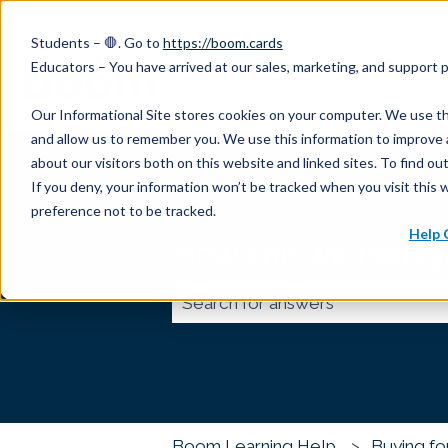
English
Show submenu for translations
Students – 🛑. Go to
https://boom.cards
Educators – You have arrived at our sales, marketing, and support
Our Informational Site stores cookies on your computer. We use th
and allow us to remember you. We use this information to improve 
about our visitors both on this website and linked sites. To find 
If you deny, your information won’t be tracked when you visit this 
preference not to be tracked.
Help 
How can we help 
There are no suggestions because
Boom Learning Help
Buying fo