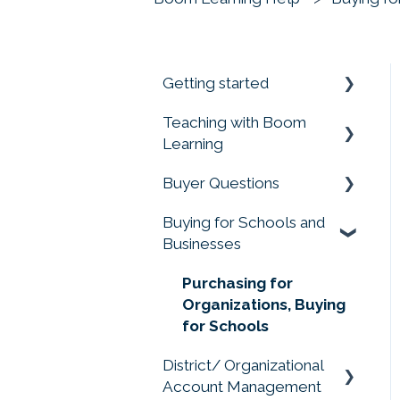
Getting started
Teaching with Boom
Prime your Account for
Learning
Success
Buyer Questions
Quick Start Guides
Getting Started
Buying for Schools and
Assigning Boom Cards
Memberships Don't
Businesses
to Students
Include Cards or Points
Progress Reports
Membership Accounts
Purchasing for
Organizations, Buying
Student Account
Buying Boom Cards
for Schools
Management
External Redemption
District/ Organizational
Privacy Matters
Questions
Account Management