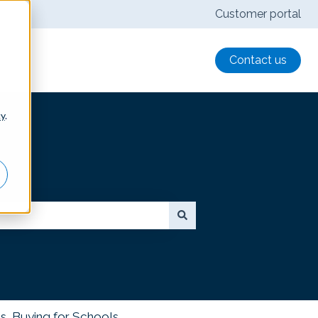
Customer portal
Contact us
cy
.
s, Buying for Schools