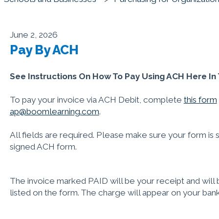
June 2, 2026
Pay By ACH
See Instructions On How To Pay Using ACH Here In T
To pay your invoice via ACH Debit, complete
this form
ap@boomlearning.com
.
All fields are required. Please make sure your form is 
signed ACH form.
The invoice marked PAID will be your receipt and will b
listed on the form. The charge will appear on your ban