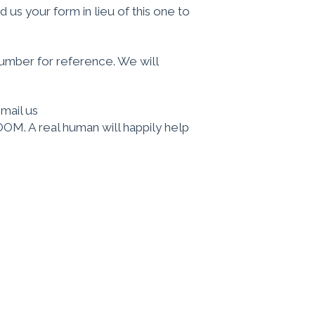
 us your form in lieu of this one to
umber for reference. We will
email us
OM. A real human will happily help