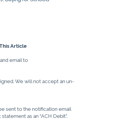
his Article
and email to
signed. We will not accept an un-
e sent to the notification email
k statement as an “ACH Debit”.