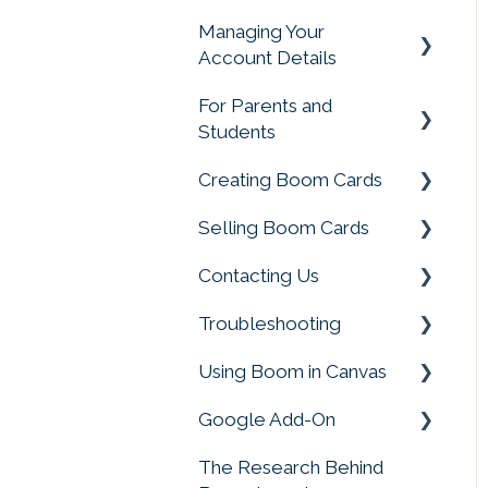
Ratings and Feedback
Managing Your
Account Management
Account Details
Rules & Conditions for
Promotions & Giveways
For Parents and
Change My Account
Students
Creating Boom Cards
Parent and Student
FAQS
Selling Boom Cards
Fonts, Images and Clip
Art
Contacting Us
Getting Started
Working with Video
Troubleshooting
Sellers Tools
Customer Service
Troubleshooting Deck
Using Boom in Canvas
Selling on External Sites
Boom Card Player
Building
Google Add-On
Payments, Sales Tax
FAQs
Using Boom in Canvas
Creating with Sound
and More
The Research Behind
Google Add-On
Converting Files to