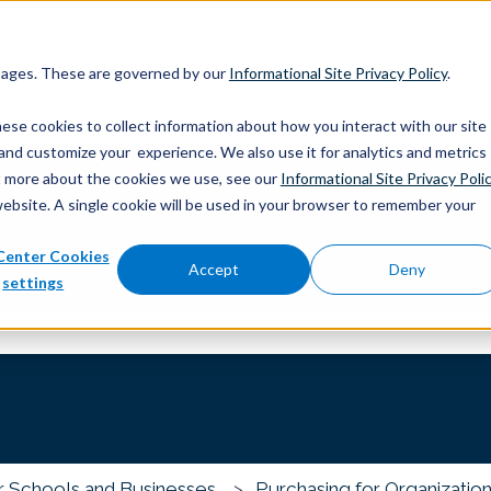
 pages. These are governed by our
Informational Site Privacy Policy
.
ese cookies to collect information about how you interact with our site
and customize your experience. We also use it for analytics and metrics
out more about the cookies we use, see our
Informational Site Privacy Poli
website. A single cookie will be used in your browser to remember your
Center Cookies
you?
Accept
Deny
settings
 the search field is empty.
r Schools and Businesses
Purchasing for Organization