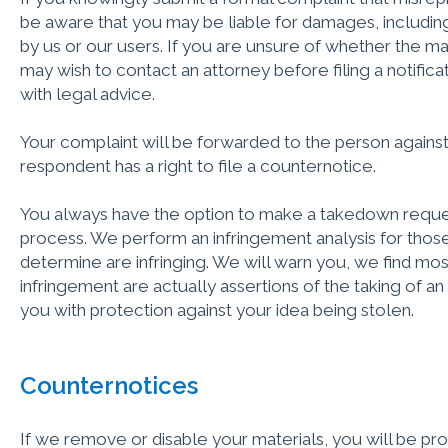
be aware that you may be liable for damages, including
by us or our users. If you are unsure of whether the mater
may wish to contact an attorney before filing a notifica
with legal advice.
Your complaint will be forwarded to the person against
respondent has a right to file a counternotice.
You always have the option to make a takedown reques
process. We perform an infringement analysis for tho
determine are infringing. We will warn you, we ﬁnd mos
infringement are actually assertions of the taking of a
you with protection against your idea being stolen.
Counternotices
If we remove or disable your materials, you will be pro