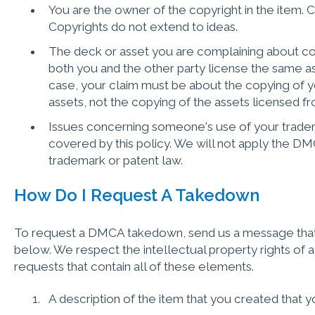
You are the owner of the copyright in the item. C
Copyrights do not extend to ideas.
The deck or asset you are complaining about cop
both you and the other party license the same asse
case, your claim must be about the copying of y
assets, not the copying of the assets licensed fro
Issues concerning someone's use of your tradema
covered by this policy. We will not apply the D
trademark or patent law.
How Do I Request A Takedown
To request a DMCA takedown, send us a message that 
below. We respect the intellectual property rights of al
requests that contain all of these elements.
A description of the item that you created that 