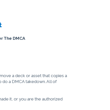
t
der The DMCA
remove a deck or asset that copies a
to do a DMCA takedown. All of
made it, or you are the authorized