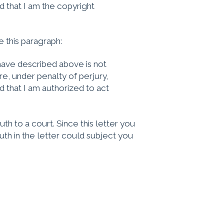
d that I am the copyright
e this paragraph:
I have described above is not
re, under penalty of perjury,
d that I am authorized to act
ruth to a court. Since this letter you
ruth in the letter could subject you