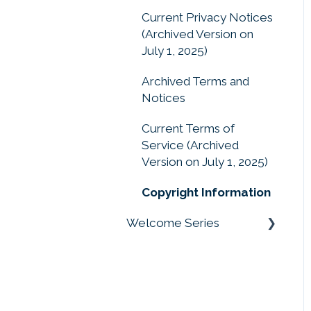
Drag and Drop, Drop
Current Privacy Notices
Zones, and Moveable
(Archived Version on
Pieces
July 1, 2025)
Archived Terms and
Notices
Current Terms of
Service (Archived
Version on July 1, 2025)
Copyright Information
Welcome Series
Welcome Series