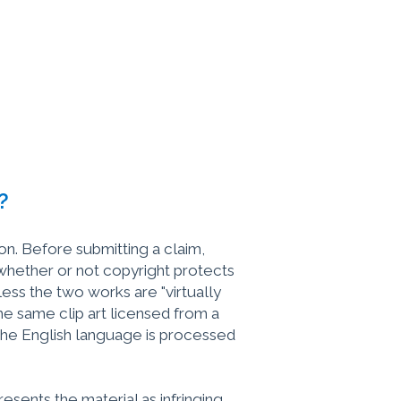
?
ion. Before submitting a claim,
 whether or not copyright protects
ss the two works are "virtually
the same clip art licensed from a
w the English language is processed
esents the material as infringing,