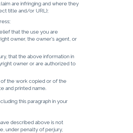
claim are infringing and where they
t title and/or URL);
ress;
lief that the use you are
ight owner, the owner's agent, or
y, that the above information in
yright owner or are authorized to
 of the work copied or of the
te and printed name.
cluding this paragraph in your
I have described above is not
e, under penalty of perjury,