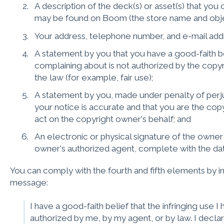
A description of the deck(s) or asset(s) that you 
may be found on Boom (the store name and objec
Your address, telephone number, and e-mail add
A statement by you that you have a good-faith be
complaining about is not authorized by the copyr
the law (for example, fair use);
A statement by you, made under penalty of perjur
your notice is accurate and that you are the cop
act on the copyright owner's behalf; and
An electronic or physical signature of the owner
owner's authorized agent, complete with the da
You can comply with the fourth and fifth elements by in
message:
I have a good-faith belief that the infringing use 
authorized by me, by my agent, or by law. I declar