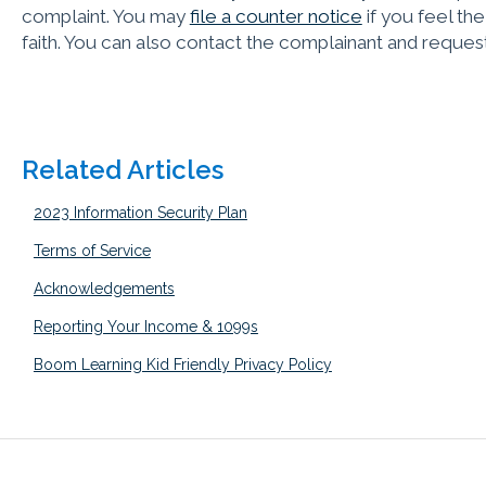
complaint. You may
file a counter notice
if you feel th
faith. You can also contact the complainant and request
Related Articles
2023 Information Security Plan
Terms of Service
Acknowledgements
Reporting Your Income & 1099s
Boom Learning Kid Friendly Privacy Policy