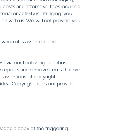
 costs and attorneys' fees incurred
ial or activity is infringing, you
tion with us. We will not provide you
 whom it is asserted. The
t via our tool using our abuse
se reports and remove items that we
t assertions of copyright
n idea. Copyright does not provide
vided a copy of the triggering