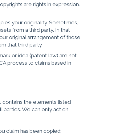
opyrights are rights in expression.
ies your originality. Sometimes,
ts from a third party. In that
our original arrangement of those
m that third party.
rk or idea (patent law) are not
MCA process to claims based in
contains the elements listed
l parties. We can only act on
you claim has been copied;