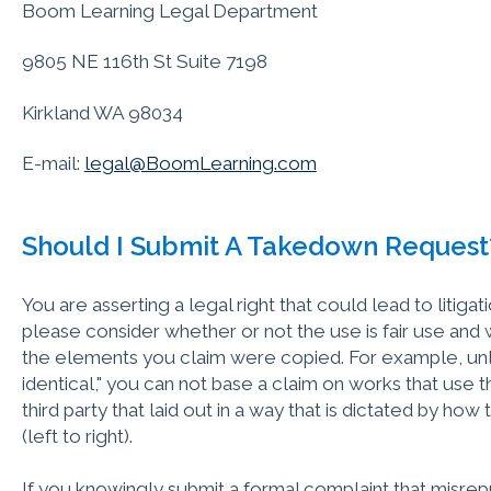
Boom Learning Legal Department
9805 NE 116th St Suite 7198
Kirkland WA 98034
E-mail:
legal@BoomLearning.com
Should I Submit A Takedown Request
You are asserting a legal right that could lead to litigat
please consider whether or not the use is fair use and
the elements you claim were copied. For example, unle
identical," you can not base a claim on works that use 
third party that laid out in a way that is dictated by ho
(left to right).
If you knowingly submit a formal complaint that misrepr