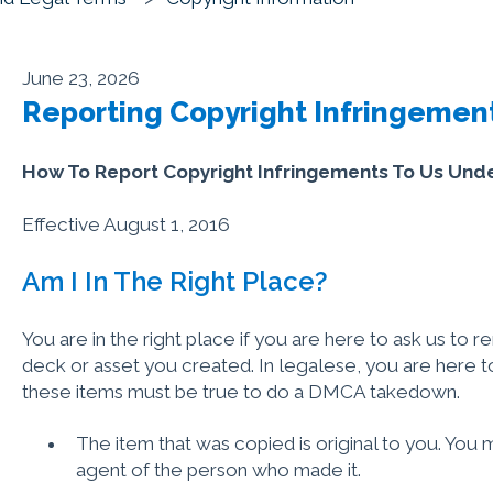
June 23, 2026
Reporting Copyright Infringemen
How To Report Copyright Infringements To Us Un
Effective August 1, 2016
Am I In The Right Place?
You are in the right place if you are here to ask us to 
deck or asset you created. In legalese, you are here 
these items must be true to do a DMCA takedown.
The item that was copied is original to you. You 
agent of the person who made it.