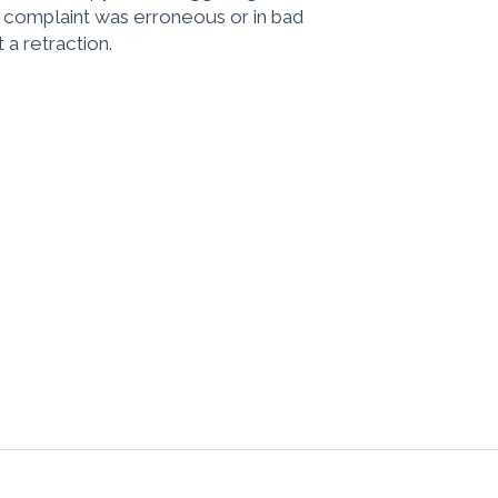
e complaint was erroneous or in bad
 a retraction.