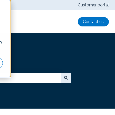
Customer portal
Contact us
cy
.