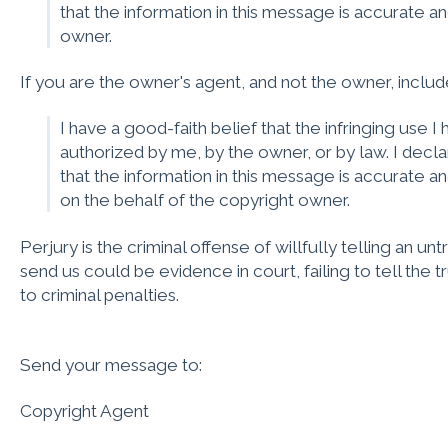
that the information in this message is accurate an
owner.
If you are the owner's agent, and not the owner, includ
I have a good-faith belief that the infringing use 
authorized by me, by the owner, or by law. I decla
that the information in this message is accurate an
on the behalf of the copyright owner.
Perjury is the criminal offense of willfully telling an unt
send us could be evidence in court, failing to tell the t
to criminal penalties.
Send your message to:
Copyright Agent