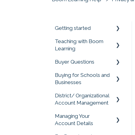
Getting started
Teaching with Boom
Prime your Account for
Learning
Success
Buyer Questions
Quick Start Guides
Getting Started
Buying for Schools and
Assigning Boom Cards
Memberships Don't
Businesses
to Students
Include Cards or Points
District/ Organizational
Progress Reports
Membership Accounts
Purchasing for
Account Management
Organizations, Buying
Student Account
Buying Boom Cards
for Schools
Managing Your
Management
Account Management
External Redemption
Account Details
Privacy Matters
Questions