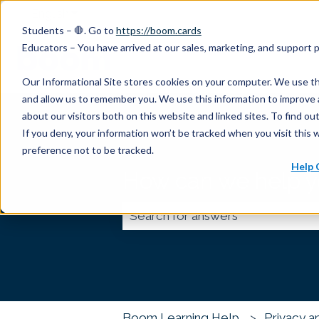
English
Show submenu for translations
Students – 🛑. Go to
https://boom.cards
Educators – You have arrived at our sales, marketing, and support
Our Informational Site stores cookies on your computer. We use th
and allow us to remember you. We use this information to improve 
about our visitors both on this website and linked sites. To find 
If you deny, your information won’t be tracked when you visit this 
preference not to be tracked.
Help 
How can we help 
There are no suggestions because
Boom Learning Help
Privacy a