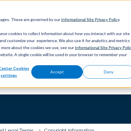
 pages. These are governed by our
Informational Site Privacy Policy
.
ese cookies to collect information about how you interact with our site
and customize your experience. We also use it for analytics and metrics
out more about the cookies we use, see our
Informational Site Privacy Poli
website. A single cookie will be used in your browser to remember your
Center Cookies
you?
Accept
Deny
settings
 the search field is empty.
nd Legal Terms
Copyright Information