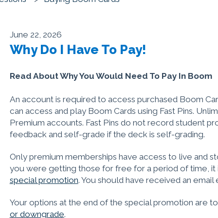
June 22, 2026
Why Do I Have To Pay!
Read About Why You Would Need To Pay In Boom
An account is required to access purchased Boom Car
can access and play Boom Cards using Fast Pins. Unlimit
Premium accounts. Fast Pins do not record student pro
feedback and self-grade if the deck is self-grading.
Only premium memberships have access to live and sto
you were getting those for free for a period of time, i
special promotion
. You should have received an email 
Your options at the end of the special promotion are t
or downgrade
.