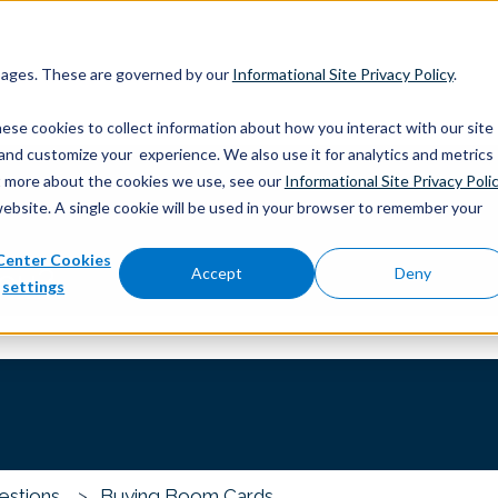
 pages. These are governed by our
Informational Site Privacy Policy
.
ese cookies to collect information about how you interact with our site
and customize your experience. We also use it for analytics and metrics
out more about the cookies we use, see our
Informational Site Privacy Poli
website. A single cookie will be used in your browser to remember your
Center Cookies
you?
Accept
Deny
settings
 the search field is empty.
estions
Buying Boom Cards