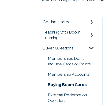
Getting started
Teaching with Boom
Prime your Account for
Learning
Success
Buyer Questions
Quick Start Guides
Getting Started
Assigning Boom Cards
Memberships Don't
to Students
Include Cards or Points
Progress Reports
Membership Accounts
Student Account
Buying Boom Cards
Management
External Redemption
Privacy Matters
Questions