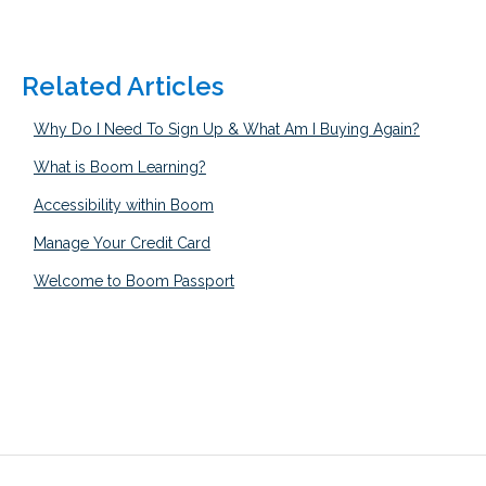
Related Articles
Why Do I Need To Sign Up & What Am I Buying Again?
What is Boom Learning?
Accessibility within Boom
Manage Your Credit Card
Welcome to Boom Passport