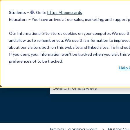
English
Show submenu for translations
Students – 🛑. Go to
https://boom.cards
Educators – You have arrived at our sales, marketing, and support
Our Informational Site stores cookies on your computer. We use th
and allow us to remember you. We use this information to improve 
about our visitors both on this website and linked sites. To find 
If you deny, your information won’t be tracked when you visit this 
preference not to be tracked.
Help 
How can we help 
There are no suggestions because
Boom Learning Help
Buyer Qu