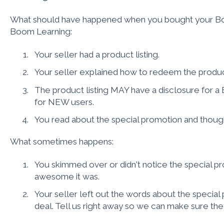
What should have happened when you bought your Boom
Boom Learning:
Your seller had a product listing.
Your seller explained how to redeem the produc
The product listing MAY have a disclosure for 
for NEW users.
You read about the special promotion and thou
What sometimes happens:
You skimmed over or didn't notice the special p
awesome it was.
Your seller left out the words about the special p
deal. Tell us right away so we can make sure they 