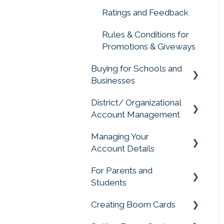
Ratings and Feedback
Rules & Conditions for
Promotions & Giveways
Buying for Schools and
Businesses
District/ Organizational
Purchasing for
Account Management
Organizations, Buying
for Schools
Managing Your
Account Management
Account Details
For Parents and
Change My Account
Students
Creating Boom Cards
Parent and Student
FAQS