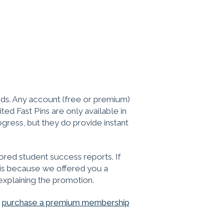
ds. Any account (free or premium)
ed Fast Pins are only available in
gress, but they do provide instant
red student success reports. If
t is because we offered you a
explaining the promotion.
o
purchase a premium membership