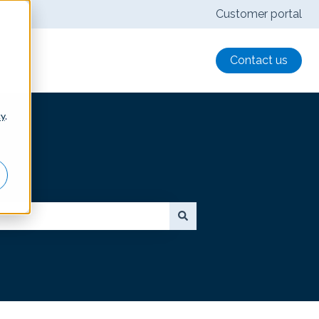
Customer portal
Contact us
cy
.