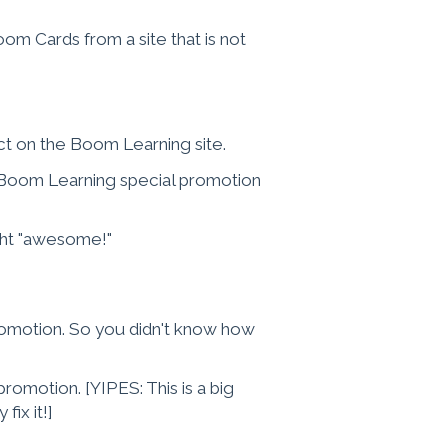
 Cards from a site that is not
t on the Boom Learning site.
a Boom Learning special promotion
ght "awesome!"
romotion. So you didn't know how
romotion. [YIPES: This is a big
fix it!]