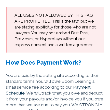
ALL USES NOT ALLOWED BY THIS FAQ
ARE PROHIBITED. This is the law, but we
are stating explicitly for those who are not
lawyers. You may not embed Fast Pins,
Previews, or Hyperplays without our
express consent and a written agreement.
How Does Payment Work?
You are paid by the selling site according to their
standard terms. You will owe Boom Learning a
small service fee according to our
Payment
Schedule
. We will track what you owe and deduct
it from your payouts and/or invoice you if you owe
more than we are due to pay you. We STRONGLY