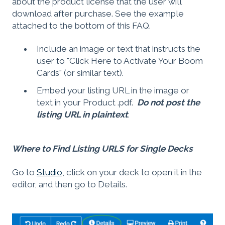
about the product license that the user will
download after purchase. See the example
attached to the bottom of this FAQ.
Include an image or text that instructs the
user to "Click Here to Activate Your Boom
Cards" (or similar text).
Embed your listing URL in the image or
text in your Product .pdf.
Do not post the
listing URL in plaintext
.
Where to Find Listing URLS for Single Decks
Go to
Studio
, click on your deck to open it in the
editor, and then go to Details.