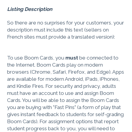
Listing Description
So there are no surprises for your customers, your
description must include this text (sellers on
French sites must provide a translated version):
To use Boom Cards, you
must
be connected to
the Internet. Boom Cards play on modern
browsers (Chrome, Safari, Firefox, and Edge). Apps
are available for modern Android, iPads, iPhones,
and Kindle Fires. For security and privacy, adults
must have an account to use and assign Boom
Cards. You will be able to assign the Boom Cards
you are buying with "Fast Pins" (a form of play that
gives instant feedback to students for self-grading
Boom Cards). For assignment options that report
student progress back to you, you will need to