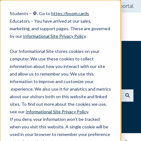
English
Show submenu for translations
Customer portal
Students – 🛑. Go to
https://boom.cards
Educators – You have arrived at our sales,
marketing, and support pages. These are governed
by our
Informational Site Privacy Policy
.
Our Informational Site stores cookies on your
computer. We use these cookies to collect
information about how you interact with our site
and allow us to remember you. We use this
How can we help you?
information to improve and customize your
experience. We also use it for analytics and metrics
about our visitors both on this website and linked
sites. To find out more about the cookies we use,
There are no suggestions because the search field
see our
Informational Site Privacy Policy
.
If you deny, your information won’t be tracked
when you visit this website. A single cookie will be
used in your browser to remember your preference
Boom Learning Help
Selling Boom Cards