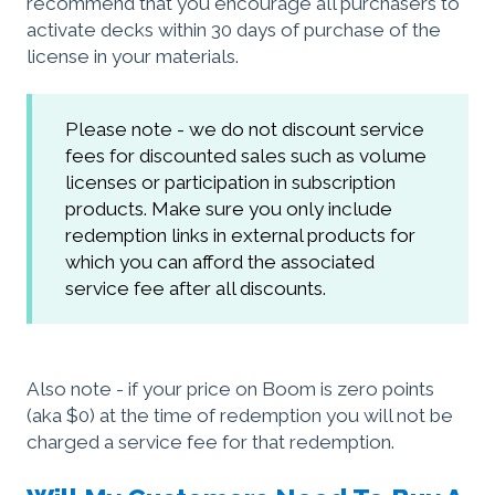
recommend that you encourage all purchasers to
activate decks within 30 days of purchase of the
license in your materials.
Please note - we do not discount service
fees for discounted sales such as volume
licenses or participation in subscription
products. Make sure you only include
redemption links in external products for
which you can afford the associated
service fee after all discounts.
Also note - if your price on Boom is zero points
(aka $0) at the time of redemption you will not be
charged a service fee for that redemption.