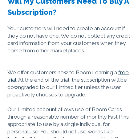
Will My Customers Need To Buy A
Subscription?
Your customers will need to create an account if
they do not have one. We do not collect any credit
card information from your customers when they
come from other marketplaces.
We offer customers new to Boom Learning a
free
trial
. At the end of the trial, the subscription will be
downgraded to our Limited tier unless the user
proactively chooses to upgrade.
Our Limited account allows use of Boom Cards
through a reasonable number of monthly Fast Pins
appropriate to use by a single individual for
personal use. You should not use words like