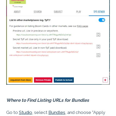
Where to Find Listing URLs for Bundles
Go to
Studio
, select
Bundles
, and choose "Apply