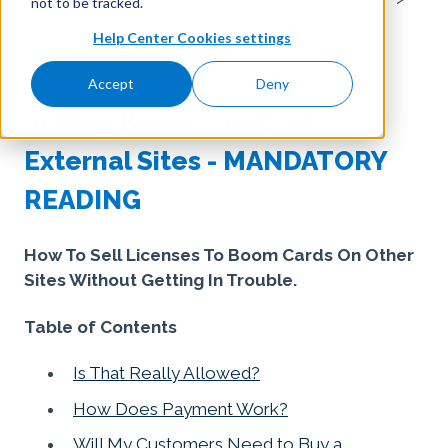
not to be tracked.
Help Center Cookies settings
Selling on External Sites
Accept
Deny
June 23, 2026
Selling Boom Cards On
External Sites - MANDATORY
READING
How To Sell Licenses To Boom Cards On Other
Sites Without Getting In Trouble.
Table of Contents
Is That Really Allowed?
How Does Payment Work?
Will My Customers Need to Buy a