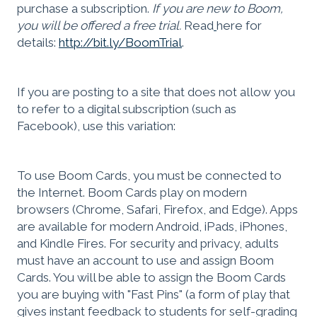
purchase a subscription.
If you are new to Boom,
you will be offered a free trial.
Read
here for
details:
http://bit.ly/BoomTrial
.
If you are posting to a site that does not allow you
to refer to a digital subscription (such as
Facebook), use this variation:
To use Boom Cards, you must be connected to
the Internet. Boom Cards play on modern
browsers (Chrome, Safari, Firefox, and Edge). Apps
are available for modern Android, iPads, iPhones,
and Kindle Fires. For security and privacy, adults
must have an account to use and assign Boom
Cards. You will be able to assign the Boom Cards
you are buying with "Fast Pins" (a form of play that
gives instant feedback to students for self-grading