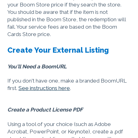
your Boom Store price if they search the store.
You should be aware that if the item is not
published in the Boom Store, the redemption will
fail. Your service fees are based on the Boom
Cards Store price.
Create Your External Listing
You'll Need a BoomURL
If you don't have one, make a branded BoomURL
first.
See instructions here
.
Create a Product License PDF
Using a tool of your choice (such as Adobe
Acrobat, PowerPoint, or Keynote), create a .pdf