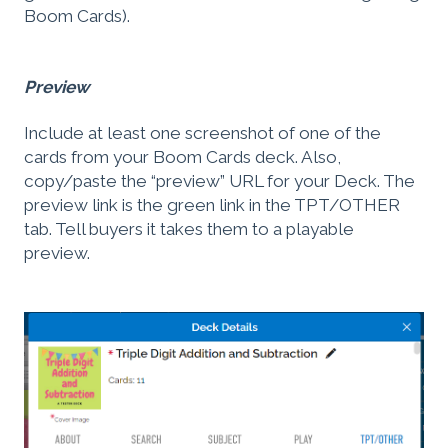
Boom Cards).
Preview
Include at least one screenshot of one of the
cards from your Boom Cards deck. Also,
copy/paste the “preview” URL for your Deck. The
preview link is the green link in the TPT/OTHER
tab. Tell buyers it takes them to a playable
preview.