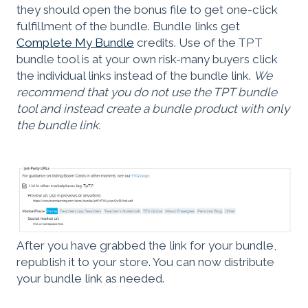
they should open the bonus file to get one-click
fulfillment of the bundle. Bundle links get
Complete My Bundle
credits. Use of the TPT
bundle tool is at your own risk-many buyers click
the individual links instead of the bundle link.
We
recommend that you do not use the TPT bundle
tool and instead create a bundle product with only
the bundle link.
After you have grabbed the link for your bundle,
republish it to your store. You can now distribute
your bundle link as needed.