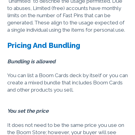
"unlimited" to describe the usage permitted. Due
to abuses, Limited (free) accounts have monthly
limits on the number of Fast Pins that can be
generated. These align to the usage expected of
a single individual using the items for personal use.
Pricing And Bundling
Bundling is allowed
You can list a Boom Cards deck by itself or you can
create a mixed bundle that includes Boom Cards
and other products you sell.
You set the price
It does not need to be the same price you use on
the Boom Store; however, your buyer will see