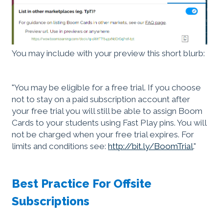
You may include with your preview this short blurb:
"You may be eligible for a free trial. If you choose
not to stay on a paid subscription account after
your free trial you will still be able to assign Boom
Cards to your students using Fast Play pins. You will
not be charged when your free trial expires. For
limits and conditions see:
http://bit.ly/BoomTrial
."
Best Practice For Offsite
Subscriptions