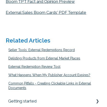
Boom TPT Fact and Opinion Preview
External Sales Boom Cards' PDF Template
Related Articles
Seller Tools: External Redemptions Record
Delisting Products from External Market Places
External Redemption Review Tool
What Happens When My Publisher Account Expires?
Common Pitfalls - Creating Clickable Links in External
Documents
Getting started