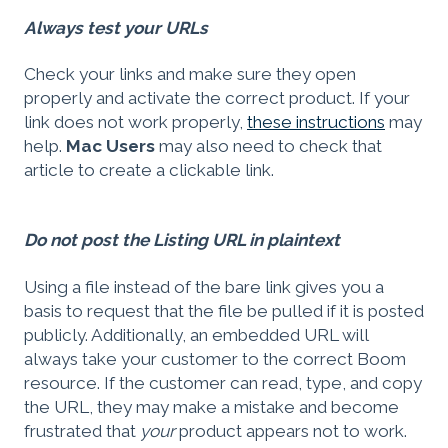
Always test your URL
s
Check your links and make sure they open
properly and activate the correct product. If your
link does not work properly,
these instructions
may
help.
Mac Users
may also need to check that
article to create a clickable link.
Do not post the Listing URL in plaintext
Using a file instead of the bare link gives you a
basis to request that the file be pulled if it is posted
publicly. Additionally, an embedded URL will
always take your customer to the correct Boom
resource. If the customer can read, type, and copy
the URL, they may make a mistake and become
frustrated that
your
product appears not to work.