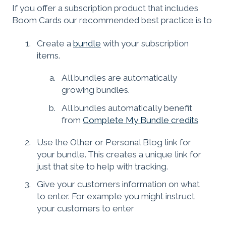
If you offer a subscription product that includes
Boom Cards our recommended best practice is to
Create a
bundle
with your subscription
items.
All bundles are automatically
growing bundles.
All bundles automatically benefit
from
Complete My Bundle credits
Use the Other or Personal Blog link for
your bundle. This creates a unique link for
just that site to help with tracking.
Give your customers information on what
to enter. For example you might instruct
your customers to enter