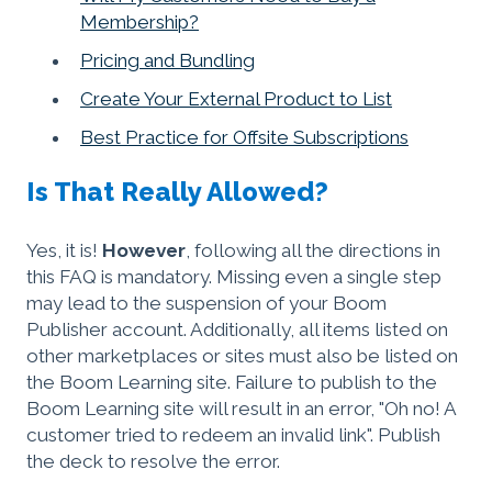
Membership?
Pricing and Bundling
Create Your External Product to List
Best Practice for Offsite Subscriptions
Is That Really Allowed?
Yes, it is!
However
, following all the directions in
this FAQ is mandatory. Missing even a single step
may lead to the suspension of your Boom
Publisher account. Additionally, all items listed on
other marketplaces or sites must also be listed on
the Boom Learning site. Failure to publish to the
Boom Learning site will result in an error, "Oh no! A
customer tried to redeem an invalid link". Publish
the deck to resolve the error.