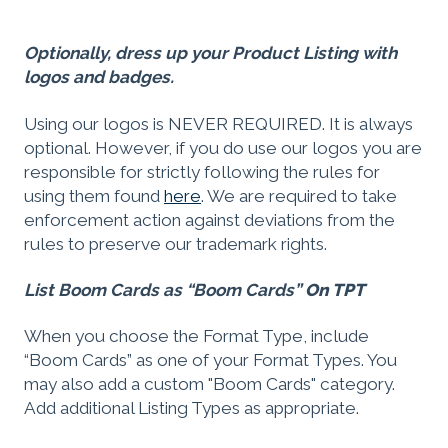
Optionally, dress up your Product Listing with
logos and badges.
Using our logos is NEVER REQUIRED. It is always
optional. However, if you do use our logos you are
responsible for strictly following the rules for
using them found
here
. We are required to take
enforcement action against deviations from the
rules to preserve our trademark rights.
List Boom Cards as “Boom Cards”
On TPT
When you choose the Format Type, include
“Boom Cards” as one of your Format Types. You
may also add a custom "Boom Cards" category.
Add additional Listing Types as appropriate.