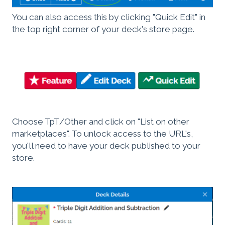
You can also access this by clicking "Quick Edit" in
the top right corner of your deck's store page.
Choose TpT/Other and click on "List on other
marketplaces". To unlock access to the URL's,
you'll need to have your deck published to your
store.