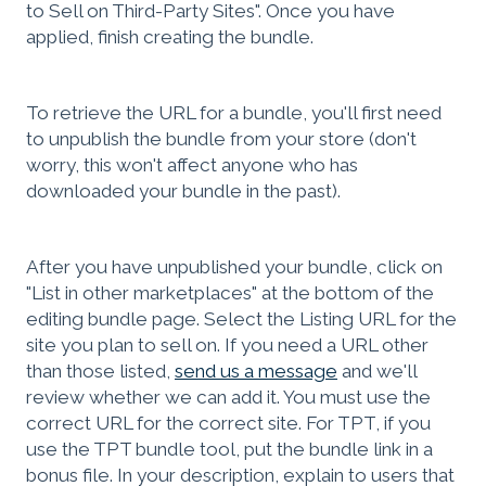
to Sell on Third-Party Sites". Once you have
applied, finish creating the bundle.
To retrieve the URL for a bundle, you'll first need
to unpublish the bundle from your store (don't
worry, this won't affect anyone who has
downloaded your bundle in the past).
After you have unpublished your bundle, click on
"List in other marketplaces" at the bottom of the
editing bundle page. Select the Listing URL for the
site you plan to sell on. If you need a URL other
than those listed,
send us a message
and we'll
review whether we can add it. You must use the
correct URL for the correct site. For TPT, if you
use the TPT bundle tool, put the bundle link in a
bonus file. In your description, explain to users that