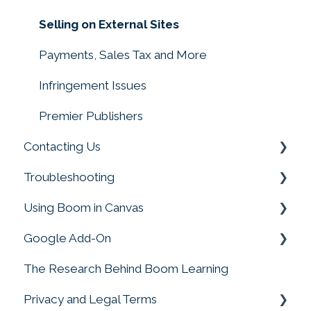
Creating with Sound
Selling on External Sites
Converting Files to Boom Cards
Payments, Sales Tax and More
Making Decks
Infringement Issues
Drag and Drop, Drop Zones, and Moveable
Premier Publishers
Pieces
Contacting Us
Troubleshooting
Customer Service
Using Boom in Canvas
Boom Card Player
Google Add-On
FAQs
Using Boom in Canvas
The Research Behind Boom Learning
Google Add-On
Privacy and Legal Terms