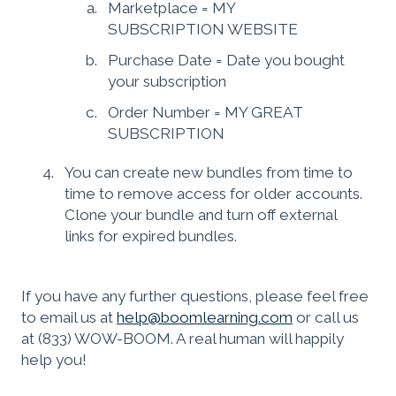
Marketplace = MY
SUBSCRIPTION WEBSITE
Purchase Date = Date you bought
your subscription
Order Number = MY GREAT
SUBSCRIPTION
You can create new bundles from time to
time to remove access for older accounts.
Clone your bundle and turn off external
links for expired bundles.
If you have any further questions, please feel free
to email us at
help@boomlearning.com
or call us
at (833) WOW-BOOM. A real human will happily
help you!