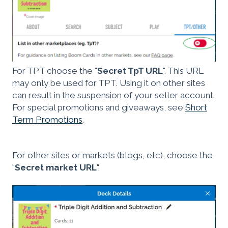
For TPT choose the "
Secret TpT URL
". This URL
may only be used for TPT. Using it on other sites
can result in the suspension of your seller account.
For special promotions and giveaways, see
Short
Term Promotions
.
For other sites or markets (blogs, etc), choose the
"
Secret market URL
".